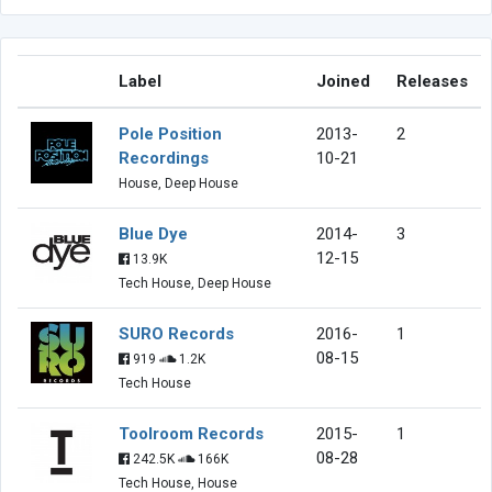
Label
Joined
Releases
Pole Position
2013-
2
Recordings
10-21
House, Deep House
Blue Dye
2014-
3
12-15
13.9K
Tech House, Deep House
SURO Records
2016-
1
08-15
919
1.2K
Tech House
Toolroom Records
2015-
1
08-28
242.5K
166K
Tech House, House