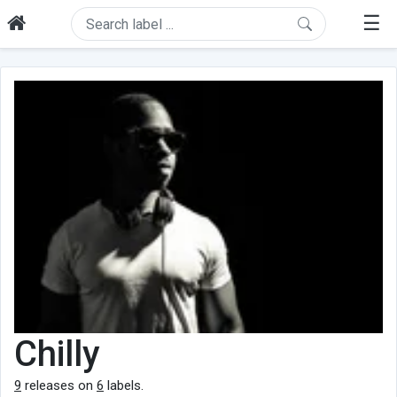
☰
Chilly
9
releases on
6
labels.