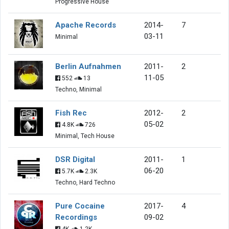
Progressive House
Apache Records
2014-
7
03-11
Minimal
Berlin Aufnahmen
2011-
2
11-05
552
13
Techno, Minimal
Fish Rec
2012-
2
05-02
4.8K
726
Minimal, Tech House
DSR Digital
2011-
1
06-20
5.7K
2.3K
Techno, Hard Techno
Pure Cocaine
2017-
4
Recordings
09-02
4K
1.2K