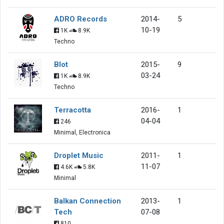
ADRO Records
2014-
5
10-19
1K
8.9K
Techno
Blot
2015-
9
03-24
1K
8.9K
Techno
Terracotta
2016-
1
04-04
246
Minimal, Electronica
Droplet Music
2011-
1
11-07
4.6K
5.8K
Minimal
Balkan Connection
2013-
1
Tech
07-08
810