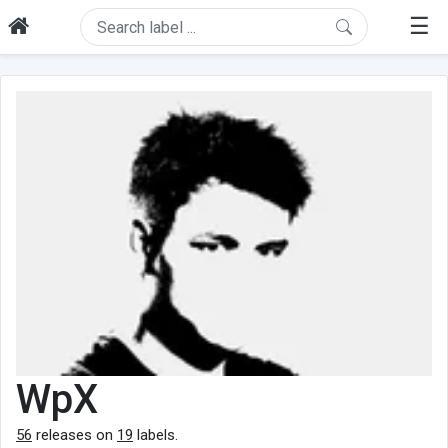
☰
WpX
56
releases on
19
labels.