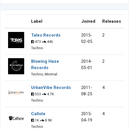
Label
Joined
Releases
Tales Records
2015-
2
02-05
473
446
Techno
Blowing Haze
2014-
2
Records
05-01
Techno, Minimal
UrbanVibe Records
2011-
4
08-25
553
4.7K
Techno
Callote
2015-
4
04-19
1K
8.9K
Techno