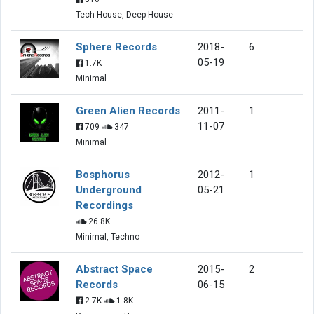
Tech House, Deep House
Sphere Records
2018-
6
05-19
1.7K
Minimal
Green Alien Records
2011-
1
11-07
709
347
Minimal
Bosphorus
2012-
1
Underground
05-21
Recordings
26.8K
Minimal, Techno
Abstract Space
2015-
2
Records
06-15
2.7K
1.8K