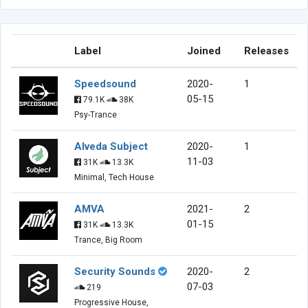
Label
Joined
Releases
Speedsound
2020-
1
05-15
79.1K
38K
Psy-Trance
Alveda Subject
2020-
1
11-03
31K
13.3K
Minimal, Tech House
AMVA
2021-
2
01-15
31K
13.3K
Trance, Big Room
Security Sounds
2020-
2
07-03
219
Progressive House,