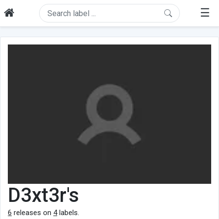
☰
D3xt3r's
6
releases on
4
labels.