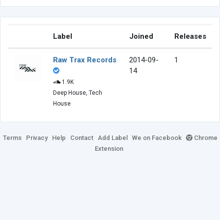
Label
Joined
Releases
Raw Trax Records
2014-09-
1
14
1.9K
Deep House, Tech
House
Terms
Privacy
Help
Contact
Add Label
We on Facebook
Chrome
Extension