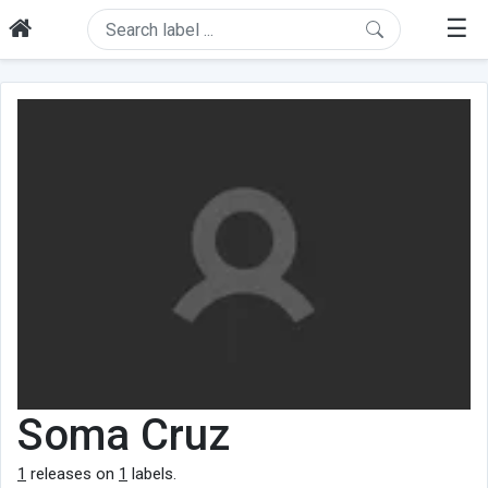
☰
Soma Cruz
1
releases on
1
labels.