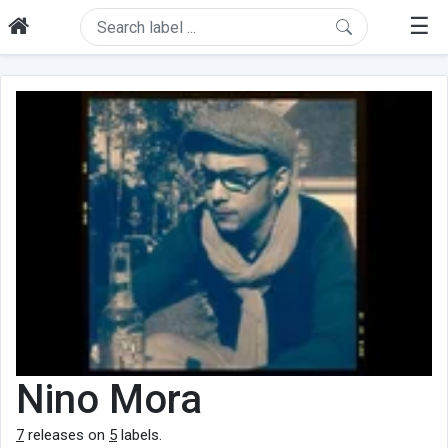
☰
Nino Mora
7
releases on
5
labels.