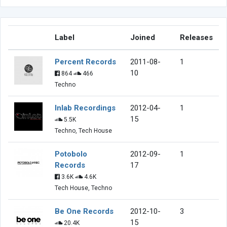
Label
Joined
Releases
Percent Records
2011-08-
1
10
864
466
Techno
Inlab Recordings
2012-04-
1
15
5.5K
Techno, Tech House
Potobolo
2012-09-
1
Records
17
3.6K
4.6K
Tech House, Techno
Be One Records
2012-10-
3
15
20.4K