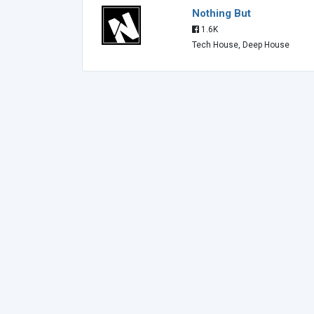
Nothing But
1.6K
Tech House, Deep House