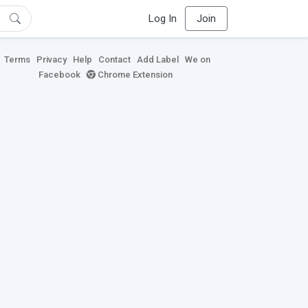
Log In
Join
Terms
Privacy
Help
Contact
Add Label
We on
Facebook
Chrome Extension