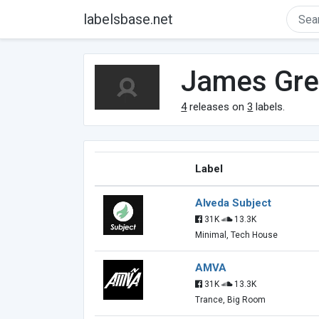
labelsbase.net
James Gre
4
releases on
3
labels.
Label
Alveda Subject
31K
13.3K
Minimal, Tech House
AMVA
31K
13.3K
Trance, Big Room