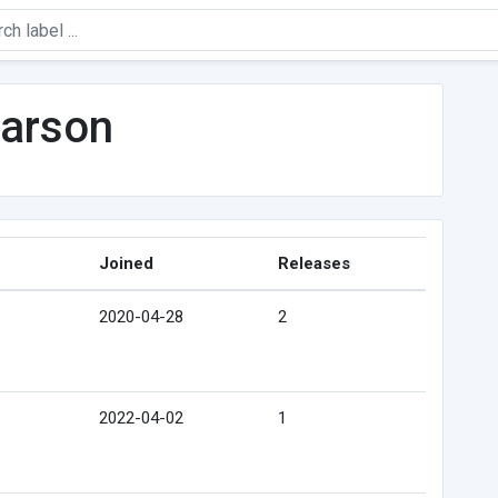
arson
Joined
Releases
2020-04-28
2
2022-04-02
1