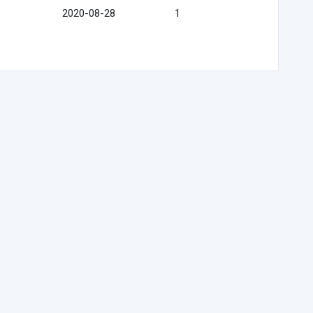
2020-08-28
1