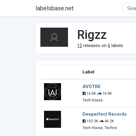
labelsbase.net
Rigzz
12
releases on
6
labels.
Label
AVOTRE
16.6K
16.9K
Tech House
Deeperfect Records
102.3K
40.2K
Tech House, Techno