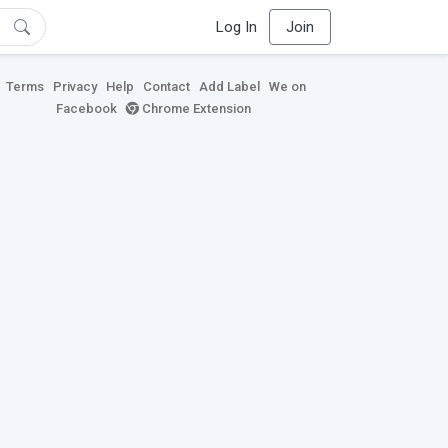
Log In
Join
Terms
Privacy
Help
Contact
Add Label
We on
Facebook
Chrome Extension