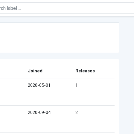
Joined
Releases
2020-05-01
1
2020-09-04
2