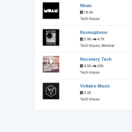
Moan
18.6K
Tech House
Kosmophono
3.9K
4.7K
Tech House, Minimal
Recovery Tech
4.5K
20K
Tech House
Voltaire Music
3.2K
Tech House