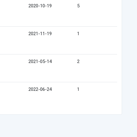
2020-10-19
5
2021-11-19
1
2021-05-14
2
2022-06-24
1