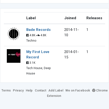
Label
Joined
Releases
Bade Records
2014-11-
1
10
4.8K
4.8K
Techno
My First Love
2014-01-
1
Record
15
3.1K
Tech House, Deep
House
Terms
Privacy
Help
Contact
Add Label
We on Facebook
Chrome
Extension