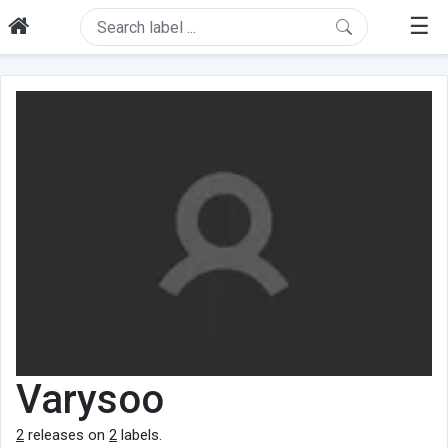
☰
Varysoo
2
releases on
2
labels.