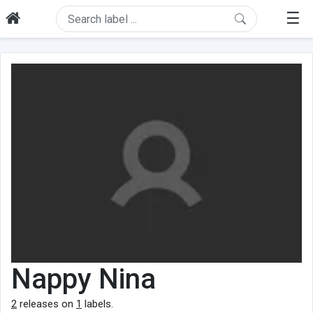
☰
Nappy Nina
2
releases on
1
labels.