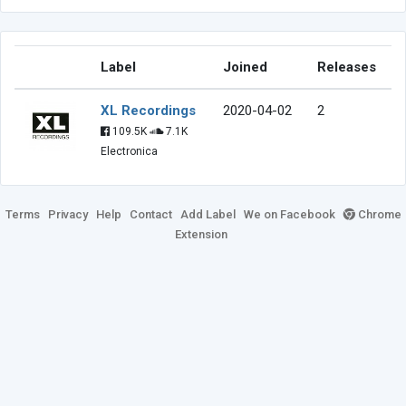
Label
Joined
Releases
XL Recordings
2020-04-02
2
109.5K
7.1K
Electronica
Terms
Privacy
Help
Contact
Add Label
We on Facebook
Chrome
Extension