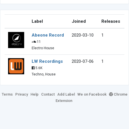
Label
Joined
Releases
Abeone Record
2020-03-10
1
11
Electro House
LW Recordings
2020-07-06
1
5.6K
Techno, House
Terms
Privacy
Help
Contact
Add Label
We on Facebook
Chrome
Extension