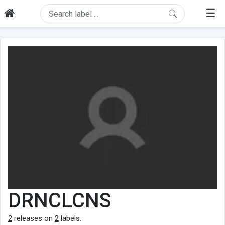
☰
DRNCLCNS
2
releases on
2
labels.