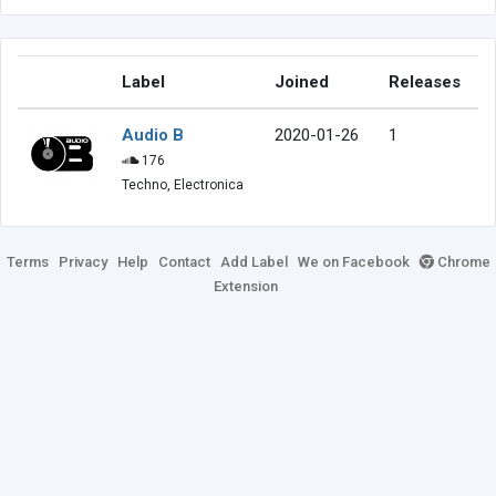
Label
Joined
Releases
Audio B
2020-01-26
1
176
Techno, Electronica
Terms
Privacy
Help
Contact
Add Label
We on Facebook
Chrome
Extension