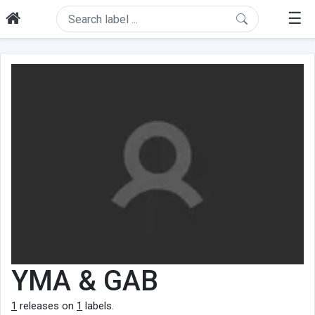
☰
YMA & GAB
1
releases on
1
labels.