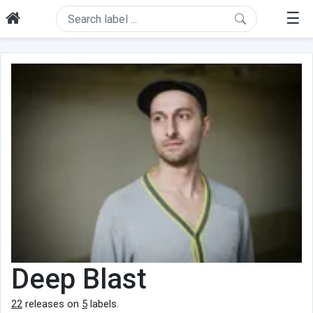
☰
Deep Blast
22
releases on
5
labels.