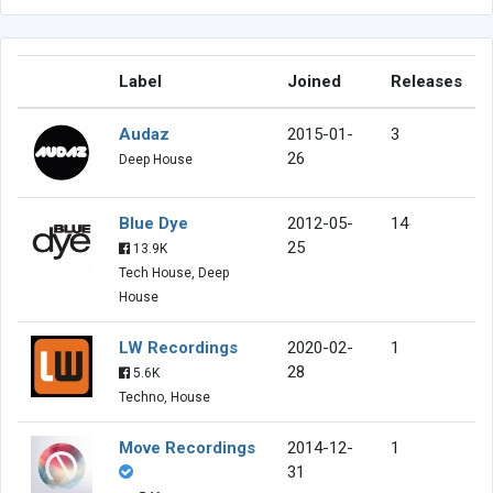
Label
Joined
Releases
Audaz
2015-01-
3
26
Deep House
Blue Dye
2012-05-
14
25
13.9K
Tech House, Deep
House
LW Recordings
2020-02-
1
28
5.6K
Techno, House
Move Recordings
2014-12-
1
31