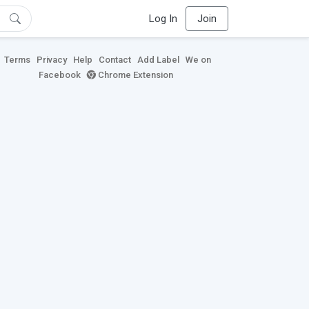
Log In
Join
Terms
Privacy
Help
Contact
Add Label
We on
Facebook
Chrome Extension