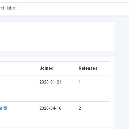
Joined
Releases
2020-01-21
1
el
2020-04-16
2