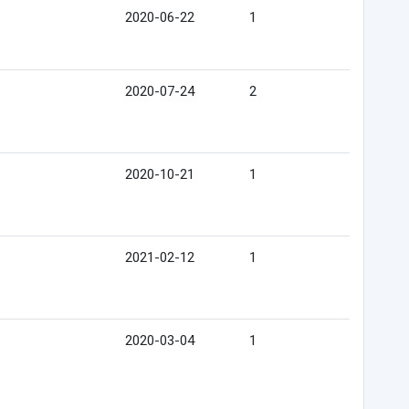
2020-06-22
1
2020-07-24
2
2020-10-21
1
2021-02-12
1
2020-03-04
1