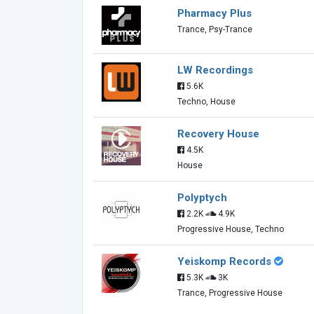
Pharmacy Plus
Trance, Psy-Trance
LW Recordings
5.6K
Techno, House
Recovery House
4.5K
House
Polyptych
2.2K
4.9K
Progressive House, Techno
Yeiskomp Records
5.3K
3K
Trance, Progressive House