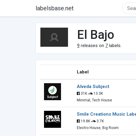
labelsbase.net
El Bajo
9
releases on
7
labels.
Label
Alveda Subject
31K
13.3K
Minimal, Tech House
Smile Creations Music Lab
19.8K
3.7K
Electro House, Big Room