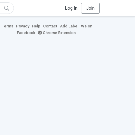
Log In
Join
Terms
Privacy
Help
Contact
Add Label
We on
Facebook
Chrome Extension