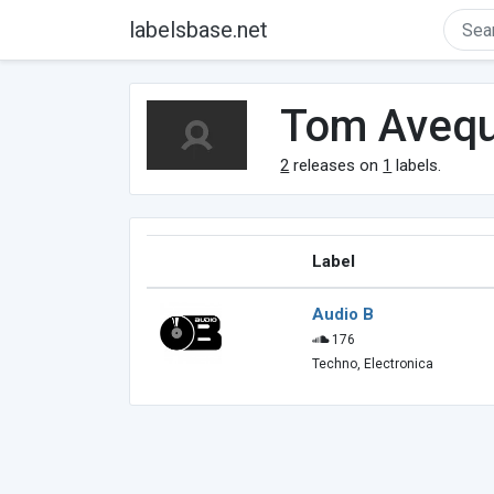
labelsbase.net
Tom Avequ
2
releases on
1
labels.
Label
Audio B
176
Techno, Electronica