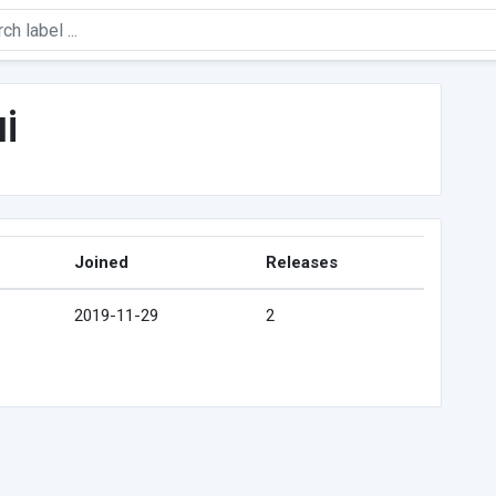
i
Joined
Releases
2019-11-29
2