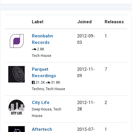
Label
Joined
Releases
Rennbahn
2012-09-
1
Records
03
2.8K
Tech House
Parquet
2012-11-
7
Recordings
09
21.2K
31.8K
Techno, Tech House
City Life
2012-11-
2
28
Deep House, Tech
House
Aftertech
2015-07-
1