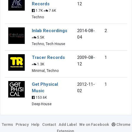
Records
12
1.7K
7.6K
Techno
Inlab Recordings
2014-08-
2
04
5.5K
Techno, Tech House
Tracer Records
2009-08-
1
12
1.3K
Minimal, Techno
Get Physical
2012-11-
1
Music
02
153.6K
Deep House
Terms
Privacy
Help
Contact
Add Label
We on Facebook
Chrome
Extension