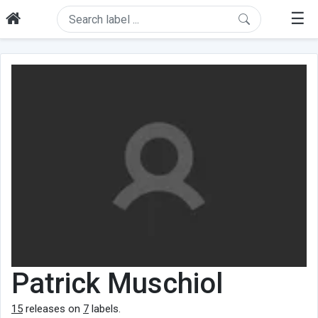
☰
Patrick Muschiol
15
releases on
7
labels.