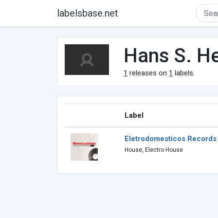
labelsbase.net
Hans S. H
1
releases on
1
labels.
Label
Eletrodomesticos Records
House, Electro House