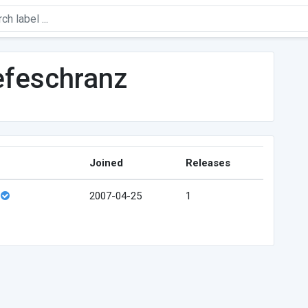
efeschranz
Joined
Releases
2007-04-25
1