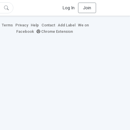
Log In
Join
Terms
Privacy
Help
Contact
Add Label
We on
Facebook
Chrome Extension