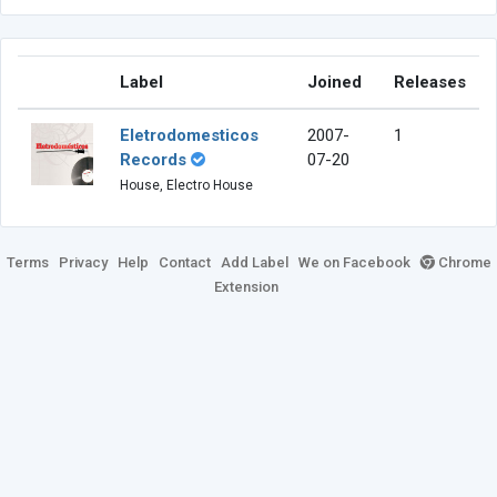
Label
Joined
Releases
Eletrodomesticos
2007-
1
Records
07-20
House, Electro House
Terms
Privacy
Help
Contact
Add Label
We on Facebook
Chrome
Extension