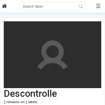
☰
Descontrolle
1
releases on
1
labels.