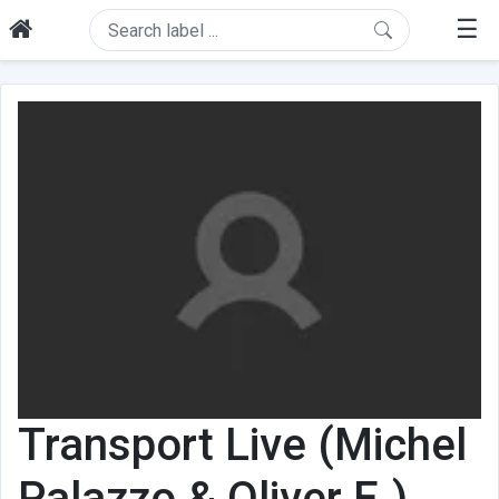
☰
Transport Live (Michel
Palazzo & Oliver E.)