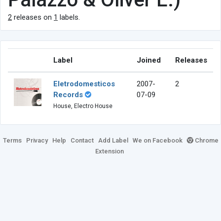
2
releases on
1
labels.
Label
Joined
Releases
Eletrodomesticos
2007-
2
Records
07-09
House, Electro House
Terms
Privacy
Help
Contact
Add Label
We on Facebook
Chrome
Extension