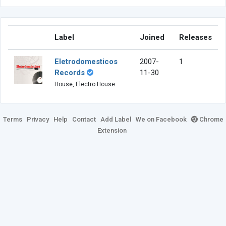
Label
Joined
Releases
Eletrodomesticos
2007-
1
Records
11-30
House, Electro House
Terms
Privacy
Help
Contact
Add Label
We on Facebook
Chrome
Extension