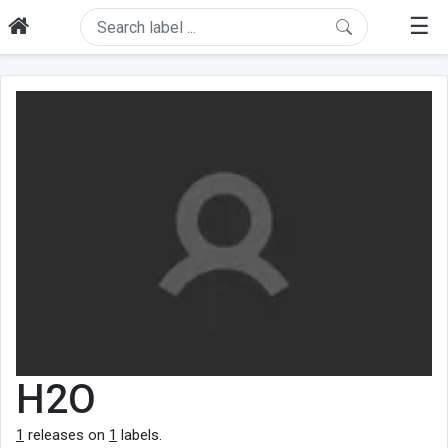
☰
H2O
1
releases on
1
labels.