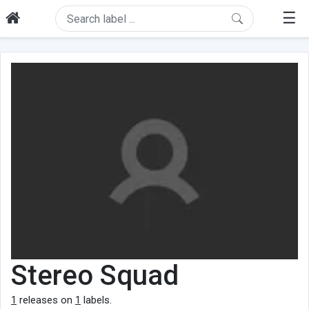
☰
Stereo Squad
1
releases on
1
labels.