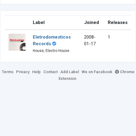
Label
Joined
Releases
Eletrodomesticos
2008-
1
Records
01-17
House, Electro House
Terms
Privacy
Help
Contact
Add Label
We on Facebook
Chrome
Extension