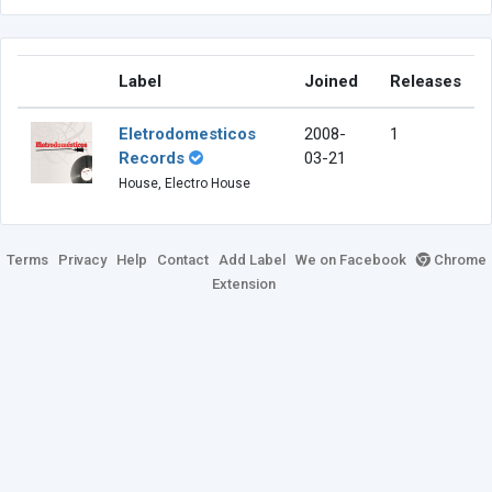
Label
Joined
Releases
Eletrodomesticos
2008-
1
Records
03-21
House, Electro House
Terms
Privacy
Help
Contact
Add Label
We on Facebook
Chrome
Extension