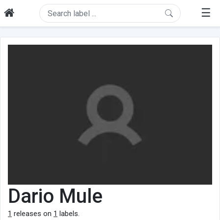
☰
Dario Mule
1
releases on
1
labels.