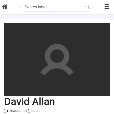
☰
David Allan
1
releases on
1
labels.