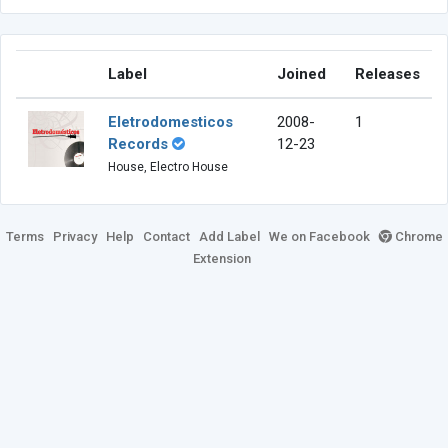
Label
Joined
Releases
Eletrodomesticos
2008-
1
Records
12-23
House, Electro House
Terms
Privacy
Help
Contact
Add Label
We on Facebook
Chrome
Extension