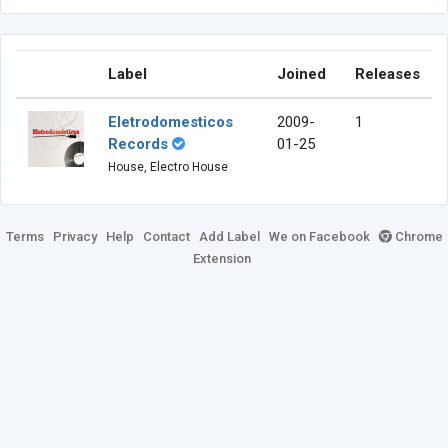
Label
Joined
Releases
Eletrodomesticos
2009-
1
Records
01-25
House, Electro House
Terms
Privacy
Help
Contact
Add Label
We on Facebook
Chrome
Extension