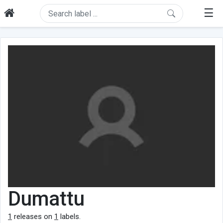
☰
Dumattu
1
releases on
1
labels.