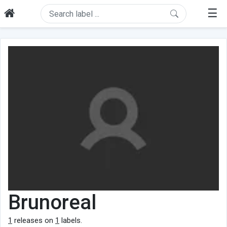
☰
Brunoreal
1
releases on
1
labels.