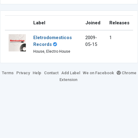
Label
Joined
Releases
Eletrodomesticos
2009-
1
Records
05-15
House, Electro House
Terms
Privacy
Help
Contact
Add Label
We on Facebook
Chrome
Extension