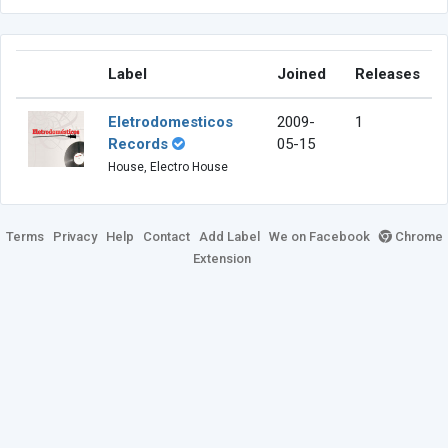
Label
Joined
Releases
Eletrodomesticos
2009-
1
Records
05-15
House, Electro House
Terms
Privacy
Help
Contact
Add Label
We on Facebook
Chrome
Extension