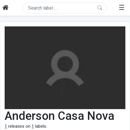
☰
Anderson Casa Nova
1
releases on
1
labels.