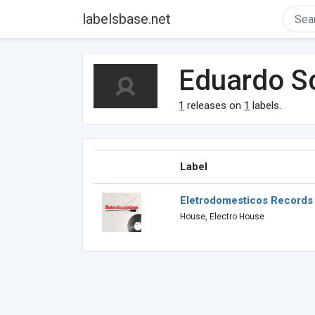
labelsbase.net
Eduardo S
1
releases on
1
labels.
Label
Eletrodomesticos Records
House, Electro House