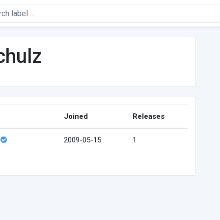
chulz
Joined
Releases
2009-05-15
1