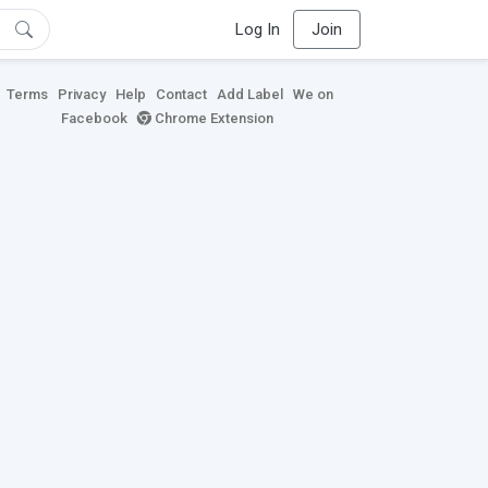
Log In
Join
Terms
Privacy
Help
Contact
Add Label
We on
Facebook
Chrome Extension