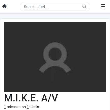
☰
M.I.K.E. A/V
1
releases on
1
labels.