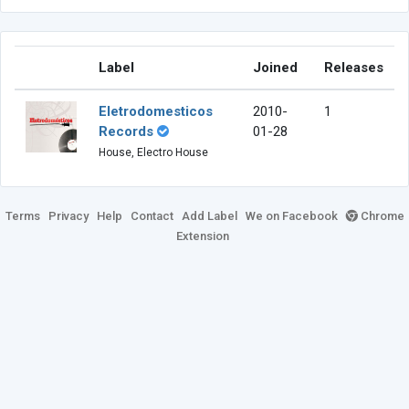
Label
Joined
Releases
Eletrodomesticos
2010-
1
Records
01-28
House, Electro House
Terms
Privacy
Help
Contact
Add Label
We on Facebook
Chrome
Extension