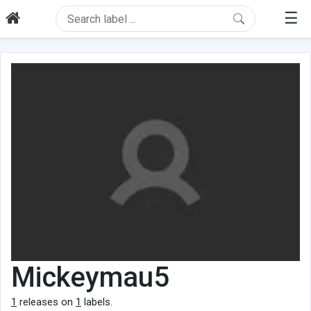
☰
Mickeymau5
1
releases on
1
labels.