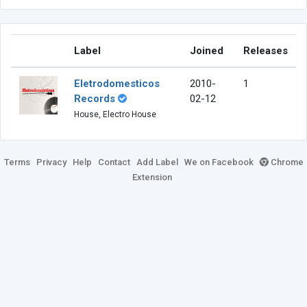
Label
Joined
Releases
Eletrodomesticos
2010-
1
Records
02-12
House, Electro House
Terms
Privacy
Help
Contact
Add Label
We on Facebook
Chrome
Extension