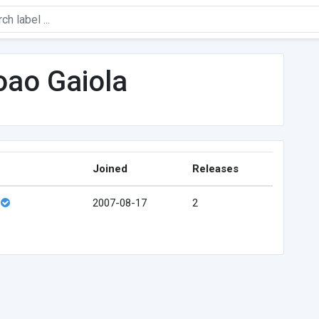
oao Gaiola
Joined
Releases
2007-08-17
2