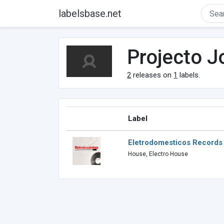
labelsbase.net
Projecto J
2
releases on
1
labels.
Label
Eletrodomesticos Records
House, Electro House