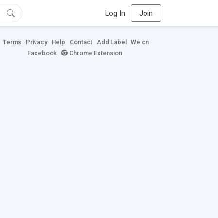
Log In
Join
Terms
Privacy
Help
Contact
Add Label
We on
Facebook
Chrome Extension