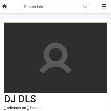
☰
DJ DLS
1
releases on
1
labels.