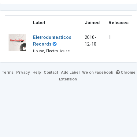
Label
Joined
Releases
Eletrodomesticos
2010-
1
Records
12-10
House, Electro House
Terms
Privacy
Help
Contact
Add Label
We on Facebook
Chrome
Extension