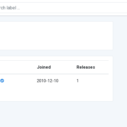
Joined
Releases
2010-12-10
1