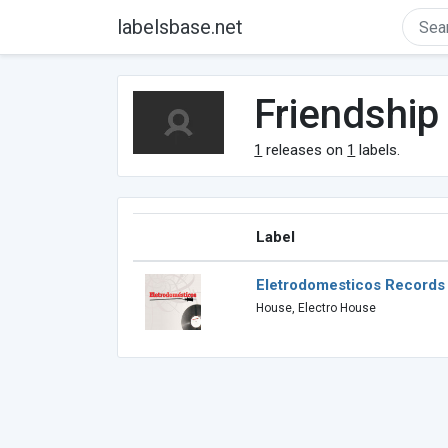
labelsbase.net
Friendship
1
releases on
1
labels.
Label
Eletrodomesticos Records
House, Electro House