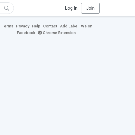
Log In
Join
Terms
Privacy
Help
Contact
Add Label
We on
Facebook
Chrome Extension