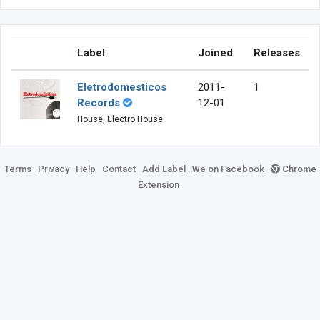
Label
Joined
Releases
Eletrodomesticos
2011-
1
Records
12-01
House, Electro House
Terms
Privacy
Help
Contact
Add Label
We on Facebook
Chrome
Extension