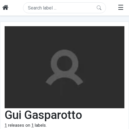
☰
Gui Gasparotto
1
releases on
1
labels.