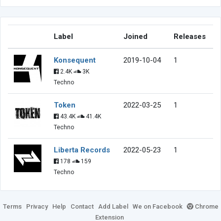
Label
Joined
Releases
Konsequent
2019-10-04
1
2.4K
3K
Techno
Token
2022-03-25
1
43.4K
41.4K
Techno
Liberta Records
2022-05-23
1
178
159
Techno
Terms
Privacy
Help
Contact
Add Label
We on Facebook
Chrome
Extension