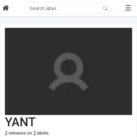
☰
YANT
3
releases on
3
labels.