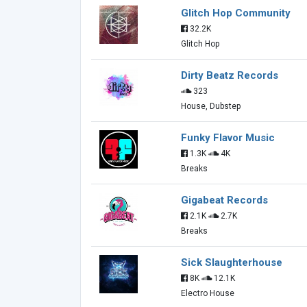
Glitch Hop Community
32.2K
Glitch Hop
Dirty Beatz Records
323
House, Dubstep
Funky Flavor Music
1.3K
4K
Breaks
Gigabeat Records
2.1K
2.7K
Breaks
Sick Slaughterhouse
8K
12.1K
Electro House