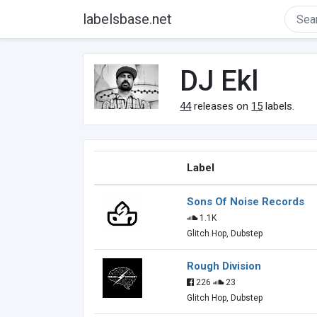
labelsbase.net
DJ Ekl
44
releases on
15
labels.
Label
Sons Of Noise Records
1.1K
Glitch Hop, Dubstep
Rough Division
226
23
Glitch Hop, Dubstep