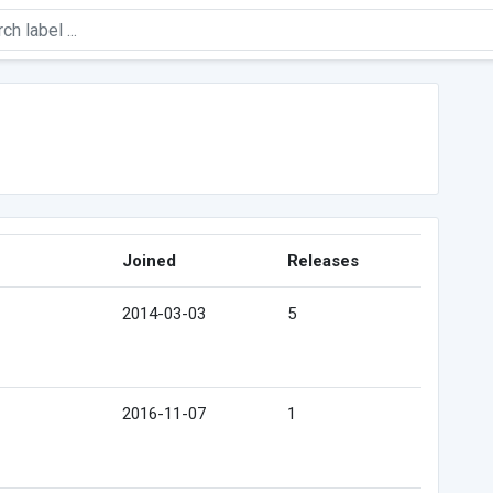
Joined
Releases
2014-03-03
5
2016-11-07
1