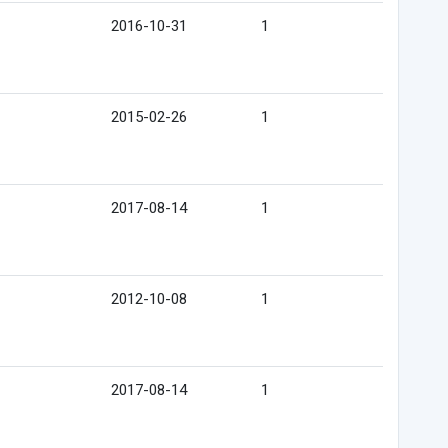
2016-10-31
1
2015-02-26
1
2017-08-14
1
2012-10-08
1
2017-08-14
1