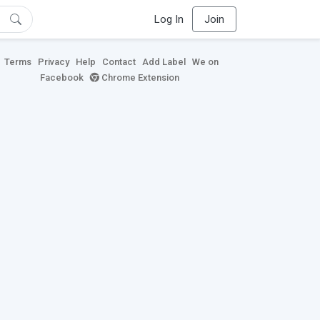
Log In
Join
Terms
Privacy
Help
Contact
Add Label
We on
Facebook
Chrome Extension