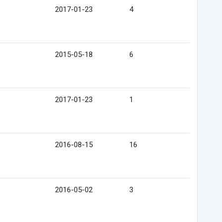
2017-01-23
4
2015-05-18
6
2017-01-23
1
2016-08-15
16
2016-05-02
3