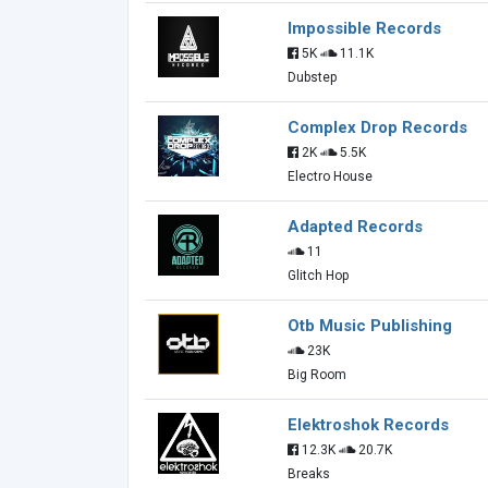
Impossible Records
5K
11.1K
Dubstep
Complex Drop Records
2K
5.5K
Electro House
Adapted Records
11
Glitch Hop
Otb Music Publishing
23K
Big Room
Elektroshok Records
12.3K
20.7K
Breaks