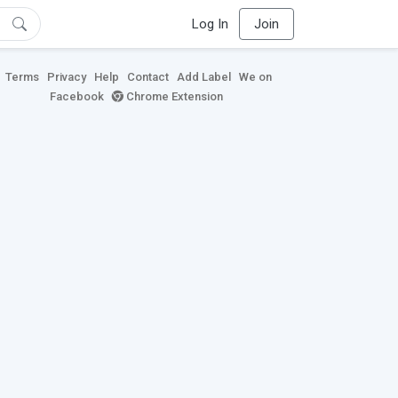
Log In
Join
Terms
Privacy
Help
Contact
Add Label
We on
Facebook
Chrome Extension