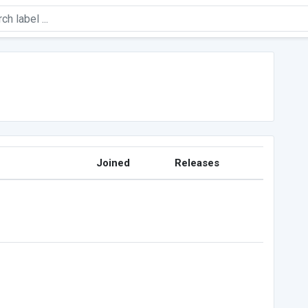
Joined
Releases
S