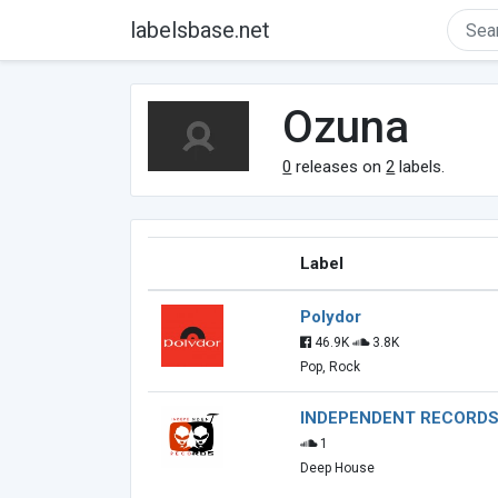
labelsbase.net
Ozuna
0
releases on
2
labels.
Label
Polydor
46.9K
3.8K
Pop, Rock
INDEPENDENT RECORD
1
Deep House