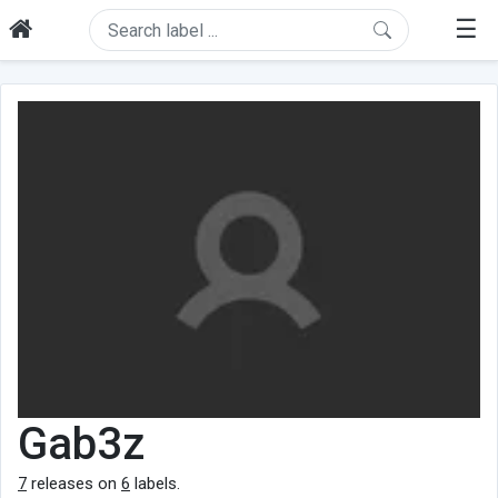
☰
Gab3z
7
releases on
6
labels.