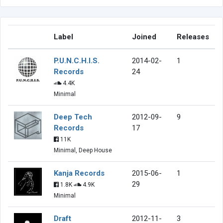
Label
Joined
Releases
P.U.N.C.H.I.S.
2014-02-
1
Records
24
4.4K
Minimal
Deep Tech
2012-09-
9
Records
17
11K
Minimal, Deep House
Kanja Records
2015-06-
1
29
1.8K
4.9K
Minimal
Draft
2012-11-
3