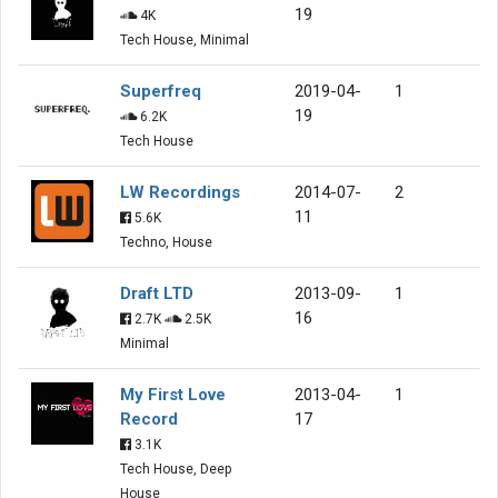
19
4K
Tech House, Minimal
Superfreq
2019-04-
1
19
6.2K
Tech House
LW Recordings
2014-07-
2
11
5.6K
Techno, House
Draft LTD
2013-09-
1
16
2.7K
2.5K
Minimal
My First Love
2013-04-
1
Record
17
3.1K
Tech House, Deep
House