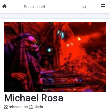
☰
Michael Rosa
22
releases on
10
labels.