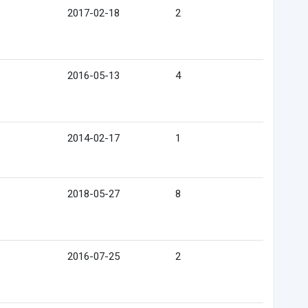
2017-02-18
2
2016-05-13
4
2014-02-17
1
2018-05-27
8
2016-07-25
2