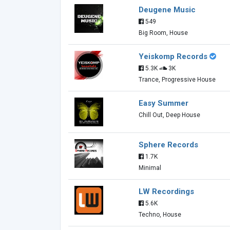
Deugene Music
549
Big Room, House
Yeiskomp Records
5.3K
3K
Trance, Progressive House
Easy Summer
Chill Out, Deep House
Sphere Records
1.7K
Minimal
LW Recordings
5.6K
Techno, House