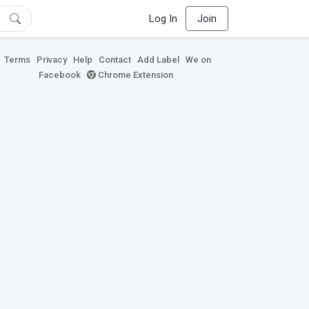
Log In
Join
Terms
Privacy
Help
Contact
Add Label
We on
Facebook
Chrome Extension