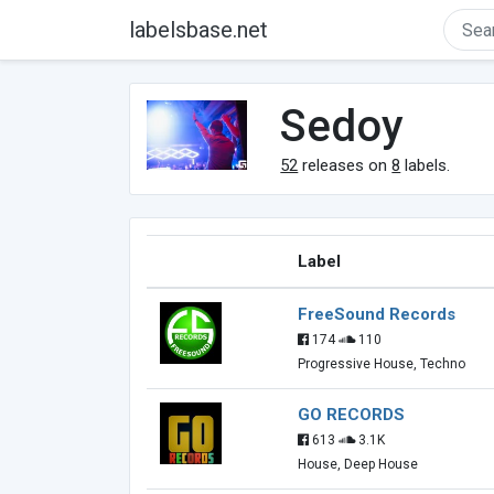
labelsbase.net
Sedoy
52
releases on
8
labels.
Label
FreeSound Records
174
110
Progressive House, Techno
GO RECORDS
613
3.1K
House, Deep House