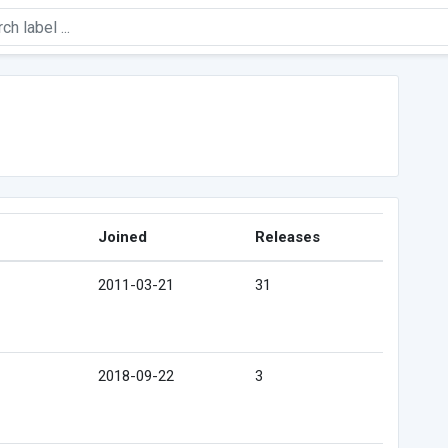
Joined
Releases
2011-03-21
31
2018-09-22
3