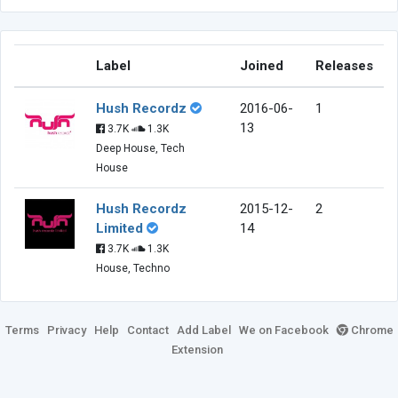
Label
Joined
Releases
Hush Recordz
2016-06-
1
13
3.7K
1.3K
Deep House, Tech
House
Hush Recordz
2015-12-
2
Limited
14
3.7K
1.3K
House, Techno
Terms
Privacy
Help
Contact
Add Label
We on Facebook
Chrome
Extension