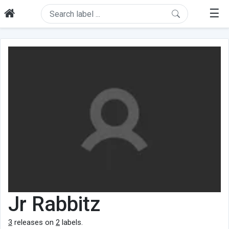
☰
Jr Rabbitz
3
releases on
2
labels.