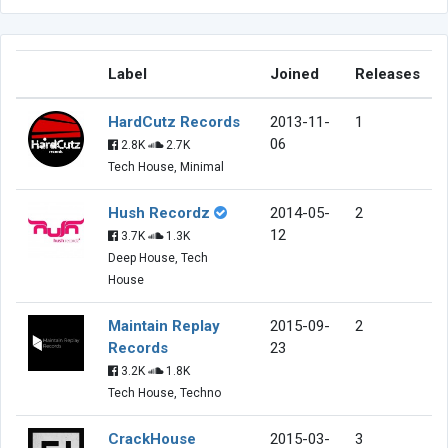
Label
Joined
Releases
HardCutz Records
2013-11-
1
06
2.8K
2.7K
Tech House, Minimal
Hush Recordz
2014-05-
2
12
3.7K
1.3K
Deep House, Tech
House
Maintain Replay
2015-09-
2
Records
23
3.2K
1.8K
Tech House, Techno
CrackHouse
2015-03-
3