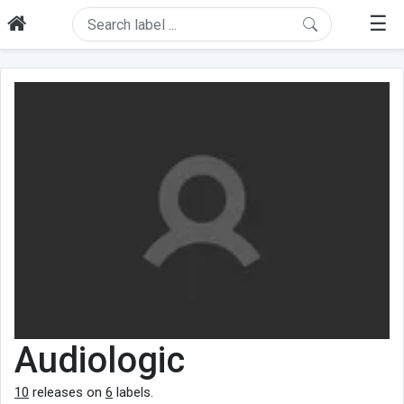
☰
Audiologic
10
releases on
6
labels.