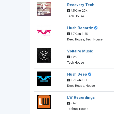
Recovery Tech
4.5K
20K
Tech House
Hush Recordz
3.7K
1.3K
Deep House, Tech House
Voltaire Music
3.2K
Tech House
Hush Deep
3.7K
187
Deep House, House
LW Recordings
5.6K
Techno, House