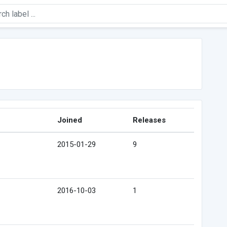
Joined
Releases
2015-01-29
9
2016-10-03
1