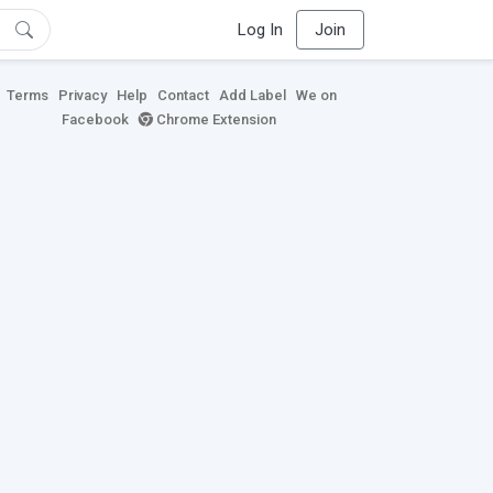
Log In
Join
Terms
Privacy
Help
Contact
Add Label
We on
Facebook
Chrome Extension