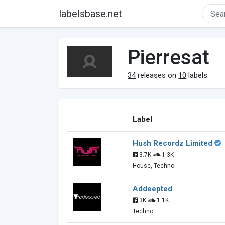
labelsbase.net
Pierresat
34
releases on
10
labels.
Label
Hush Recordz Limited
3.7K
1.3K
House, Techno
Addeepted
3K
1.1K
Techno