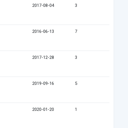
2017-08-04
3
2016-06-13
7
2017-12-28
3
2019-09-16
5
2020-01-20
1