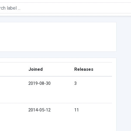
Joined
Releases
2019-08-30
3
2014-05-12
11