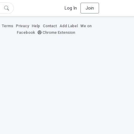
Log In
Join
Terms
Privacy
Help
Contact
Add Label
We on
Facebook
Chrome Extension