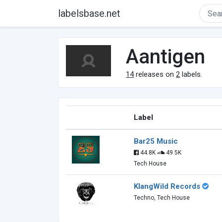
labelsbase.net
Aantigen
14
releases on
2
labels.
Label
Bar25 Music
44.8K
49.5K
Tech House
KlangWild Records
Techno, Tech House