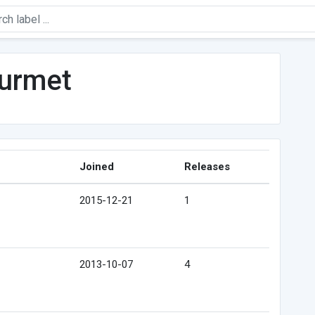
urmet
Joined
Releases
2015-12-21
1
2013-10-07
4