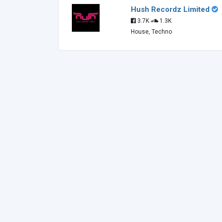
Hush Recordz Limited
3.7K
1.3K
House, Techno