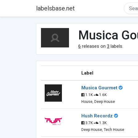
labelsbase.net
Musica Go
6
releases on
3
labels.
Label
Musica Gourmet
1.1K
1.6K
House, Deep House
Hush Recordz
3.7K
1.3K
Deep House, Tech House