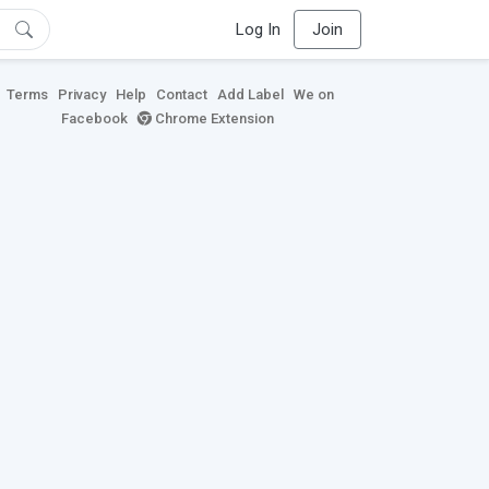
Log In
Join
Terms
Privacy
Help
Contact
Add Label
We on
Facebook
Chrome Extension