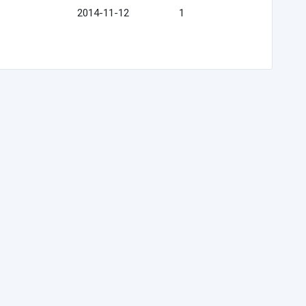
2014-11-12
1