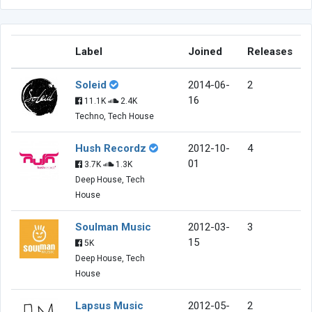
Label
Joined
Releases
Soleid
2014-06-
2
16
11.1K
2.4K
Techno, Tech House
Hush Recordz
2012-10-
4
01
3.7K
1.3K
Deep House, Tech
House
Soulman Music
2012-03-
3
15
5K
Deep House, Tech
House
Lapsus Music
2012-05-
2