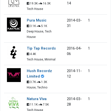
14
19.3K
16.3K
Tech House
Pura Music
2014-03-
1
31
3.1K
5.1K
Deep House, Tech
House
Tip Tap Records
2016-04-
1
06
4.4K
Tech House, Minimal
Hush Recordz
2014-11-
1
Limited
12
3.7K
1.3K
House, Techno
Natura Viva
2014-03-
1
28
11.1K
7.5K
Tech House