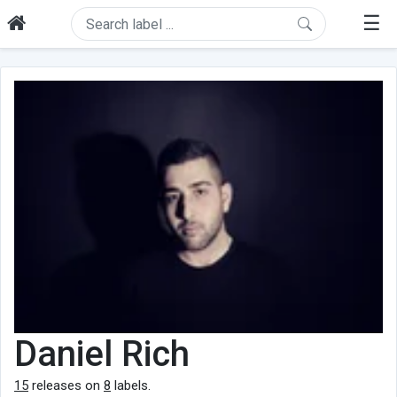
☰
Daniel Rich
15
releases on
8
labels.