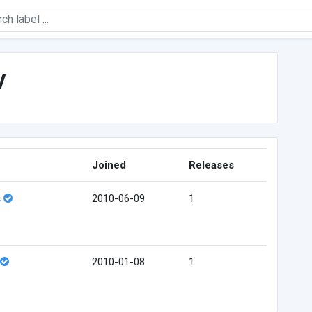
v
Joined
Releases
s
2010-06-09
1
2010-01-08
1