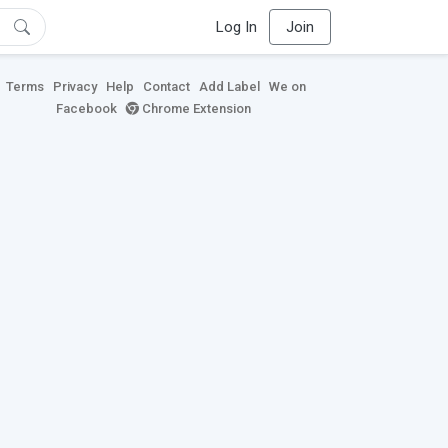
Log In
Join
Terms
Privacy
Help
Contact
Add Label
We on
Facebook
Chrome Extension