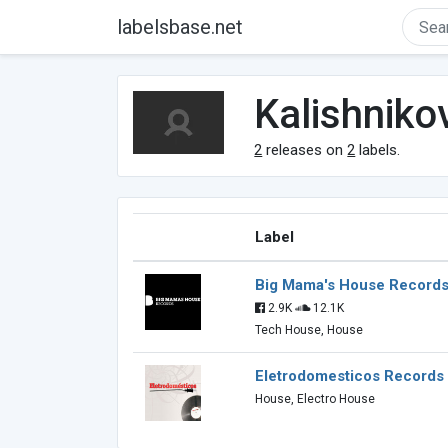
labelsbase.net
Kalishniko
2
releases on
2
labels.
Label
Big Mama's House Record
2.9K
12.1K
Tech House, House
Eletrodomesticos Records
House, Electro House