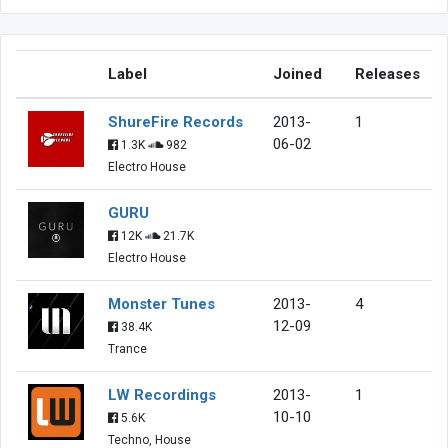
Label
Joined
Releases
ShureFire Records
2013-
1
06-02
1.3K
982
Electro House
GURU
12K
21.7K
Electro House
Monster Tunes
2013-
4
12-09
38.4K
Trance
LW Recordings
2013-
1
10-10
5.6K
Techno, House