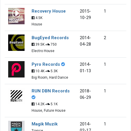
Recovery House
2015-
1
10-29
4.5K
House
BugEyed Records
2014-
2
04-28
39.5K
750
Electro House
Pyro Records
2014-
1
01-13
10.4K
5.3K
Big Room, Hard Dance
RUN DBN Records
2018-
1
06-29
14.2K
5.1K
House, Future House
Magik Muzik
2014-
1
02-17
Trance