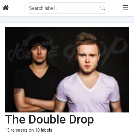
☰
The Double Drop
13
releases on
10
labels.