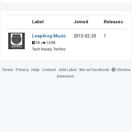
Label
Joined
Releases
Leap4rog Music
2012-02-20
1
5K
14.8K
Tech House, Techno
Terms
Privacy
Help
Contact
Add Label
We on Facebook
Chrome
Extension