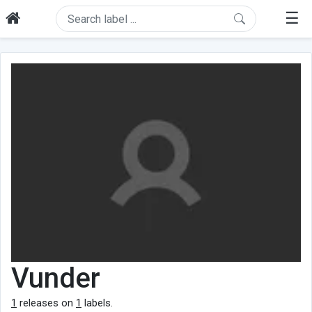
☰
Vunder
1
releases on
1
labels.