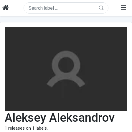
☰
Aleksey Aleksandrov
1
releases on
1
labels.