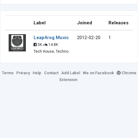
Label
Joined
Releases
Leap4rog Music
2012-02-20
1
5K
14.8K
Tech House, Techno
Terms
Privacy
Help
Contact
Add Label
We on Facebook
Chrome
Extension