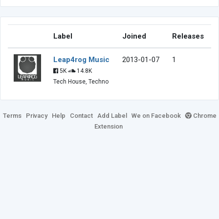
Label
Joined
Releases
Leap4rog Music
2013-01-07
1
5K
14.8K
Tech House, Techno
Terms
Privacy
Help
Contact
Add Label
We on Facebook
Chrome
Extension