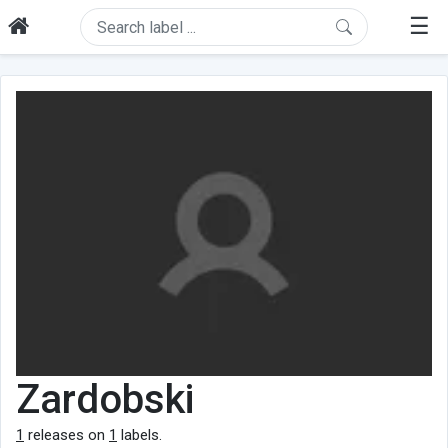
☰
Zardobski
1
releases on
1
labels.