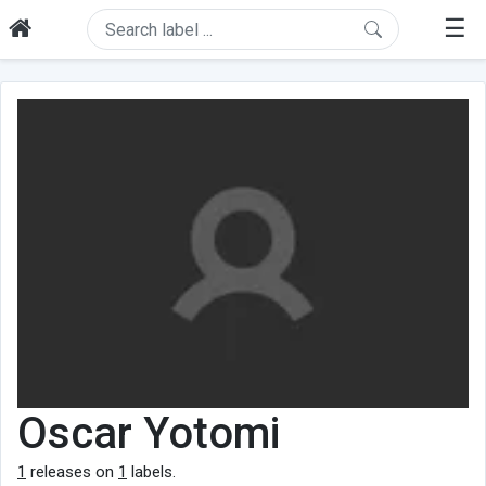
☰
Oscar Yotomi
1
releases on
1
labels.