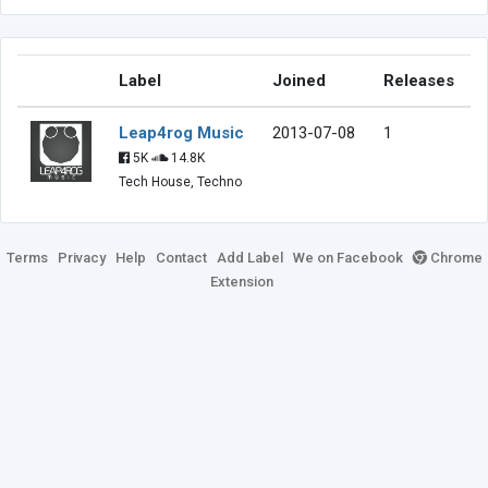
Label
Joined
Releases
Leap4rog Music
2013-07-08
1
5K
14.8K
Tech House, Techno
Terms
Privacy
Help
Contact
Add Label
We on Facebook
Chrome
Extension